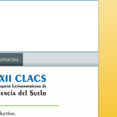
ontactos