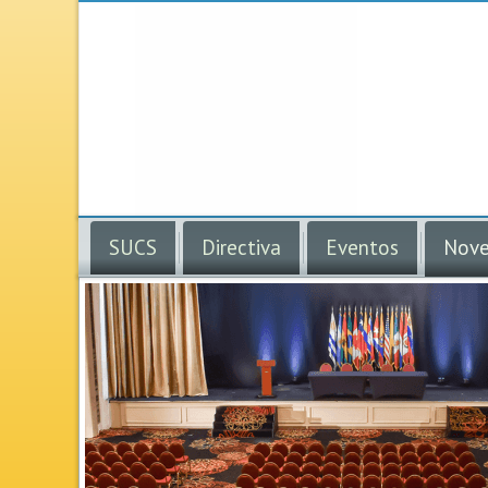
SUCS
Directiva
Eventos
Nove