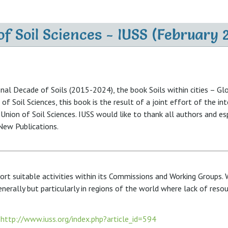
f Soil Sciences - IUSS (February 
ional Decade of Soils (2015-2024), the book Soils within cities –
of Soil Sciences, this book is the result of a joint effort of the in
 Union of Soil Sciences. IUSS would like to thank all authors and e
 New Publications.
rt suitable activities within its Commissions and Working Groups. 
nerally but particularly in regions of the world where lack of reso
:
http://www.iuss.org/index.php?article_id=594