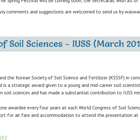
he Spring Festival will be coming soon, the Secretarait wish all of
Any comments and suggestions are welcomed to send us by wasw
of Soil Sciences - IUSS (March 201
and the Korean Society of Soil Science and Fertilizer (KSSSF) in 
rd is a strategic award given to a young and mid-career soil scient
n soil sciences and has made a substantial contribution to IUSS mi
 one awardee every four years at each World Congress of Soil Scienc
port for air fare and accommodation to attend the presentation at 
=632