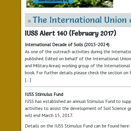
The International Union o
IUSS Alert 140 (February 2017)
International Decade of Soils (2015-2024)
As one of the outreach activities during the Internat
published. Edited on behalf of the International Union 
and Military Areas) working group of the International
book. For further details please check the section on
[...]
IUSS Stimulus Fund
IUSS has established an annual Stimulus Fund to suppo
activities to assist the development of Soil Science ge
will end March 15, 2017.
Details on the
IUSS
Stimulus Fund can be found here