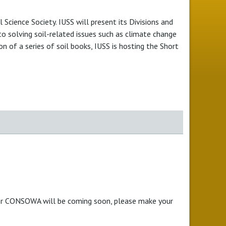
 Science Society. IUSS will present its Divisions and
 to solving soil-related issues such as climate change
 of a series of soil books, IUSS is hosting the Short
for CONSOWA will be coming soon, please make your