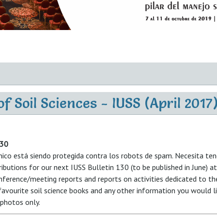
f Soil Sciences - IUSS (April 2017
130
nico está siendo protegida contra los robots de spam. Necesita tene
ributions for our next IUSS Bulletin 130 (to be published in June) a
nference/meeting reports and reports on activities dedicated to t
 favourite soil science books and any other information you would li
photos only.