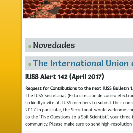
Novedades
The International Union o
IUSS Alert 142 (April 2017)
Request for Contributions to the next IUSS Bulletin 
The IUSS Secretariat (
Esta dirección de correo electró
to kindly invite all IUSS members to submit their cont
2017. In particular, the Secretariat would welcome co
to the “Five Questions to a Soil Scientist”, your three
community. Please make sure to send high-resolution 