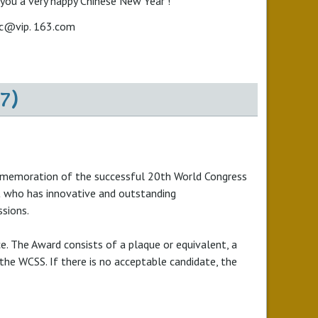
 you a very happy Chinese New Year !
ac@vip. 163.com
7)
commemoration of the successful 20th World Congress
ist who has innovative and outstanding
ssions.
e. The Award consists of a plaque or equivalent, a
the WCSS. If there is no acceptable candidate, the