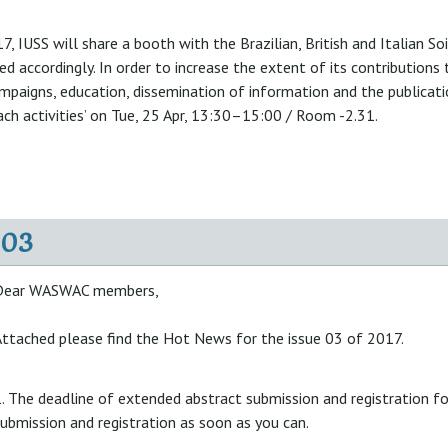
, IUSS will share a booth with the Brazilian, British and Italian Soil
d accordingly. In order to increase the extent of its contributions
paigns, education, dissemination of information and the publication
ach activities’ on Tue, 25 Apr, 13:30–15:00 / Room -2.31.
-03
Dear WASWAC members,
ttached please find the Hot News for the issue 03 of 2017.
. The deadline of extended abstract submission and registration 
ubmission and registration as soon as you can.