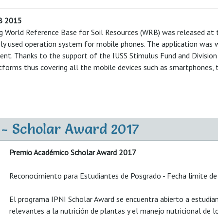
RB 2015
sing World Reference Base for Soil Resources (WRB) was released at t
y used operation system for mobile phones. The application was we
nt. Thanks to the support of the IUSS Stimulus Fund and Division 1
atforms thus covering all the mobile devices such as smartphones, 
 - Scholar Award 2017
Premio Académico Scholar Award 2017
Reconocimiento para Estudiantes de Posgrado - Fecha limite de
El programa IPNI Scholar Award se encuentra abierto a estudian
relevantes a la nutrición de plantas y el manejo nutricional de l