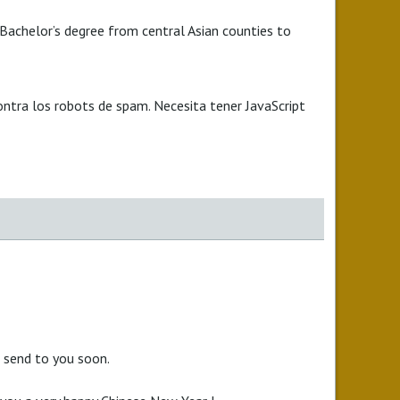
 Bachelor’s degree from central Asian counties to
ontra los robots de spam. Necesita tener JavaScript
l send to you soon.