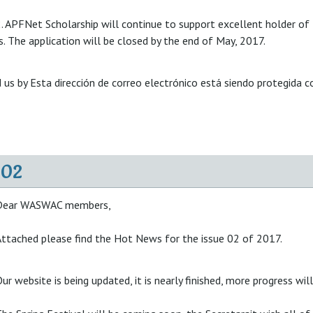
. APFNet Scholarship will continue to support excellent holder of
. The application will be closed by the end of May, 2017.
 us by
Esta dirección de correo electrónico está siendo protegida c
02
Dear WASWAC members,
ttached please find the Hot News for the issue 02 of 2017.
ur website is being updated, it is nearly finished, more progress wil