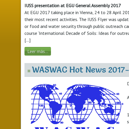
IUSS presentation at EGU General Assembly 2017
At EGU 2017 taking place in Vienna, 24 to 28 April 2017
their most recent activities. The IUSS Flyer was update
or food and water security through public outreach cam
course ‘International Decade of Soils: Ideas for outre
[...]
Leer más...
WASWAC Hot News 2017
A
1
s