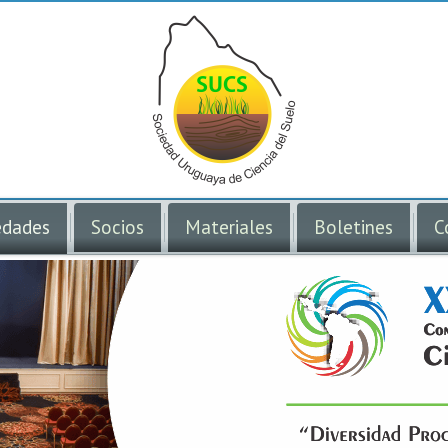
dades
Socios
Materiales
Boletines
C