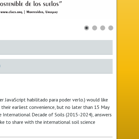
)
r JavaScript habilitado para poder verlo.
) would like
t their earliest convenience, but no later than 15 May
he International Decade of Soils (2015-2024), answers
ke to share with the international soil science