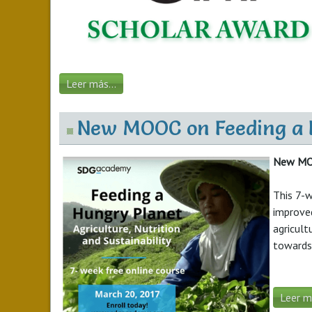
Leer más...
New MOOC on Feeding a Hu
New MOOC
This 7-w
improved
agricult
towards 
Leer má