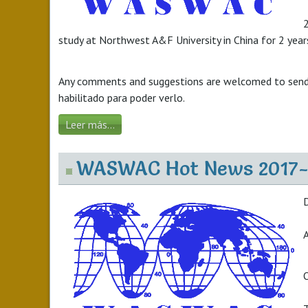
2
study at Northwest A&F University in China for 2 years
Any comments and suggestions are welcomed to send
habilitado para poder verlo.
Leer más...
WASWAC Hot News 2017-
A
O