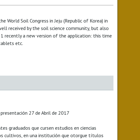
he World Soil Congress in Jeju (Republic of Korea) in
ll received by the soil science community, but also
 recently a new version of the application: this time
tablets etc.
 presentación 27 de Abril de 2017
tes graduados que cursen estudios en ciencias
os cultivos, en una institución que otorgue títulos