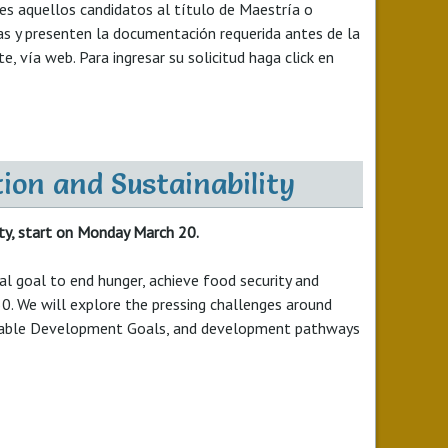
les aquellos candidatos al título de Maestría o
as y presenten la documentación requerida antes de la
 vía web. Para ingresar su solicitud haga click en
ion and Sustainability
ty, start on Monday March 20.
l goal to end hunger, achieve food security and
0. We will explore the pressing challenges around
tainable Development Goals, and development pathways