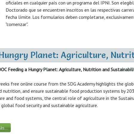
oficiales en cualquier país con un programa del IPNI. Son elegib
Doctorado que se encuentren inscritos en las respectivas carrer
fecha límite. Los formularios deben completarse, exclusivamente,
"comenzar".
ngry Planet: Agriculture, Nutrit
 Feeding a Hungry Planet: Agriculture, Nutrition and Sustainabili
eeks free online course from the SDG Academy highlights the globa
 nutrition, and ensure sustainable food production systems by 203
ure and food systems, the central role of agriculture in the Sus
global food security and sustainable agriculture.
s...