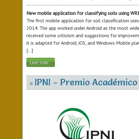
New mobile application for classifying soils using W
The first mobile application for soil classification u
2014. The app worked under Android as the most widel
received some criticism and suggestions for improveme
it is adapted for Android, iOS, and Windows Mobile pl
[...]
Leer más...
IPNI - Premio Académico