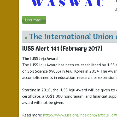
T
Leer más...
The International Union 
IUSS Alert 141 (February 2017)
The IUSS Jeju Award
The IUSS Jeju Award has been co-established by IUSS 
of Soil Science (WCSS) in Jeju, Korea in 2014. The Awa
accomplishments in education, research, or extension i
Starting in 2018, the IUSS Jeju Award will be given to
certificate, a US$1,000 honorarium, and financial sup
award will not be given.
Read more:
http://www.iuss.org/index.php?article_id