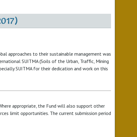
2017)
 Global approaches to their sustainable management was
ternational SUITMA (Soils of the Urban, Traffic, Mining
specially SUITMA for their dedication and work on this
Where appropriate, the Fund will also support other
urces limit opportunities. The current submission period